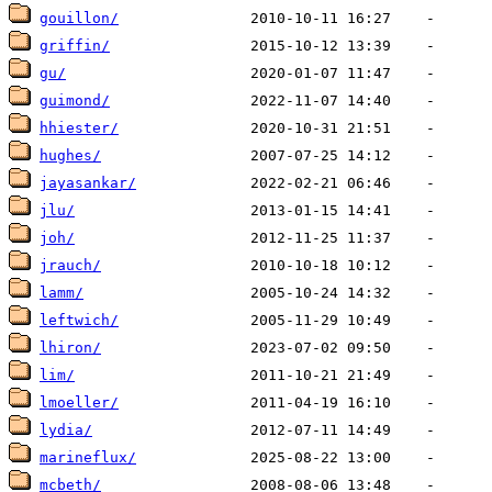
gouillon/
griffin/
gu/
guimond/
hhiester/
hughes/
jayasankar/
jlu/
joh/
jrauch/
lamm/
leftwich/
lhiron/
lim/
lmoeller/
lydia/
marineflux/
mcbeth/