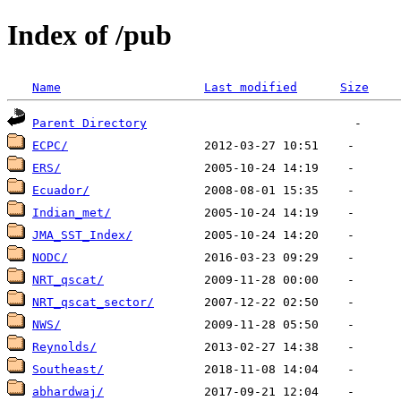
Index of /pub
Name
Last modified
Size
Parent Directory
ECPC/
ERS/
Ecuador/
Indian_met/
JMA_SST_Index/
NODC/
NRT_qscat/
NRT_qscat_sector/
NWS/
Reynolds/
Southeast/
abhardwaj/