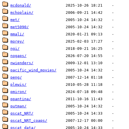
mcdonald/
mchoplain/
met/
met5090/
mmali/
morey/
ngi/
nogaps/
nwienders/
pacific_wind_movies/
peng/
plewis/
pmiron/
ppantina/
putman/
qscat_NRT/
qscat_NRT_coaps/
qscat_data/