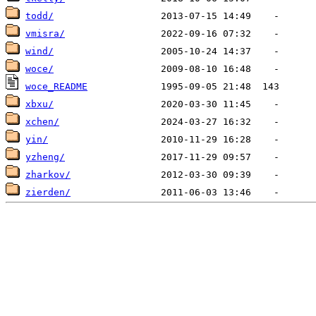
todd/
vmisra/
wind/
woce/
woce_README
xbxu/
xchen/
yin/
yzheng/
zharkov/
zierden/