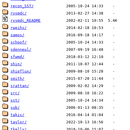
recon_SST/
rvsmdc/
rvsmdc_README
rweihs/
samos/
schoof/
sdenneul/
sfwmd/
shin/
shipflux/
smith/
srattan/
src/
sst/
sub/
takis/
taylor/
tkelly/