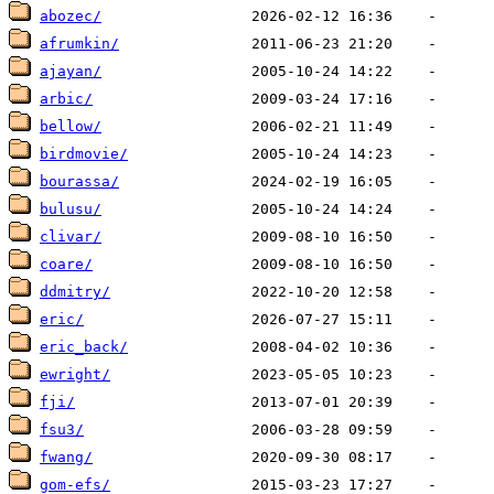
abozec/
afrumkin/
ajayan/
arbic/
bellow/
birdmovie/
bourassa/
bulusu/
clivar/
coare/
ddmitry/
eric/
eric_back/
ewright/
fji/
fsu3/
fwang/
gom-efs/